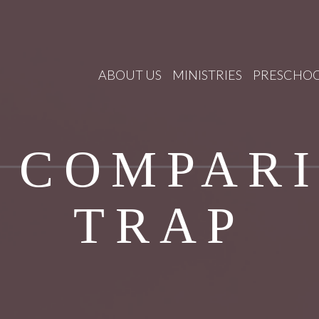
ABOUT US
MINISTRIES
PRESCHO
 COMPAR
TRAP