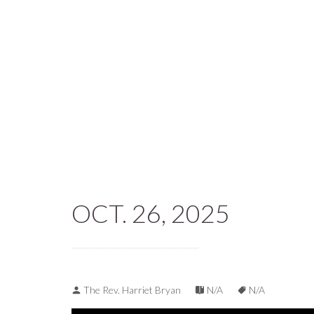
OCT. 26, 2025
The Rev. Harriet Bryan
N/A
N/A