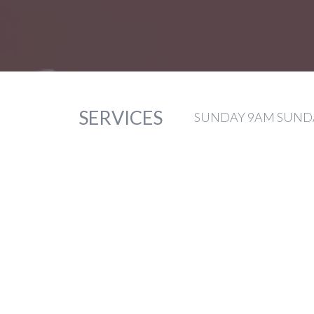
SERVICES
SUNDAY 9AM SUNDA