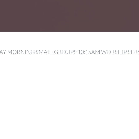
Y MORNING SMALL GROUPS 10:15AM WORSHIP SER