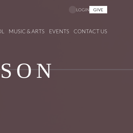
GIVE
LOGIN
OL
MUSIC & ARTS
EVENTS
CONTACT US
ISON