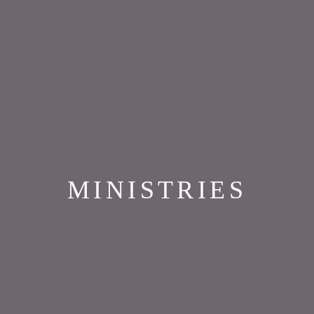
MINISTRIES