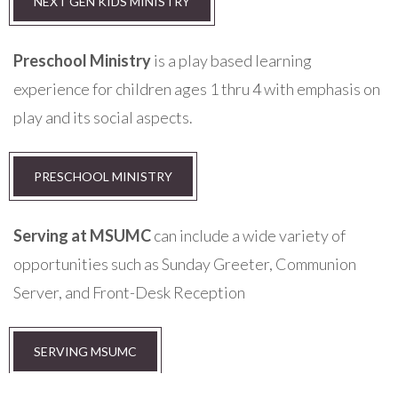
NEXT GEN KIDS MINISTRY
Preschool Ministry
is a play based learning
experience for children ages 1 thru 4 with emphasis on
play and its social aspects.
PRESCHOOL MINISTRY
Serving at MSUMC
can include a wide variety of
opportunities such as Sunday Greeter, Communion
Server, and Front-Desk Reception
SERVING MSUMC