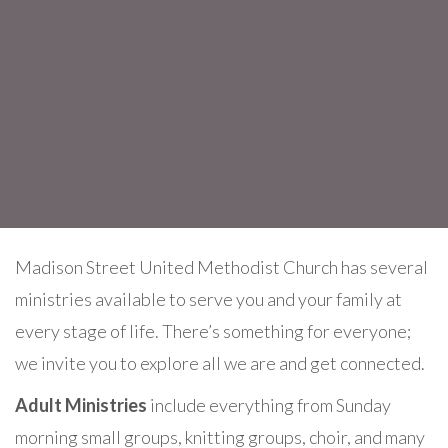
Madison Street United Methodist Church has several
ministries available to serve you and your family at
every stage of life. There’s something for everyone;
we invite you to explore all we are and get connected.
Adult Ministries
include everything from Sunday
morning small groups, knitting groups, choir, and many