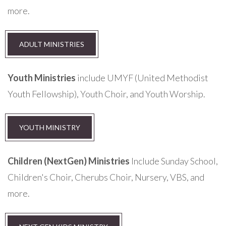
more.
ADULT MINISTRIES
Youth Ministries
include UMYF (United Methodist
Youth Fellowship), Youth Choir, and Youth Worship.
YOUTH MINISTRY
Children (NextGen) Ministries
Include Sunday School,
Children's Choir, Cherubs Choir, Nursery, VBS, and
more.