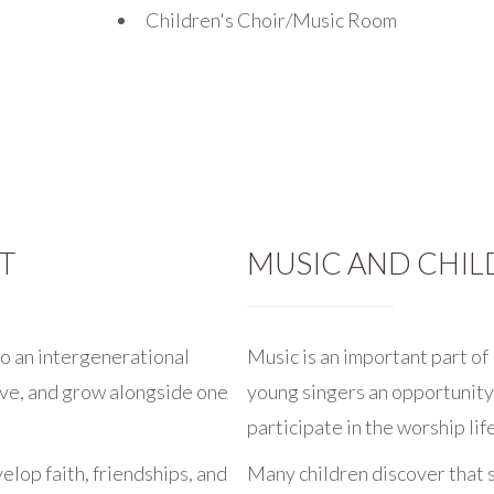
Children's Choir/Music Room
T
MUSIC AND CHIL
o an intergenerational
Music is an important part of 
rve, and grow alongside one
young singers an opportunity 
participate in the worship lif
elop faith, friendships, and
Many children discover that 