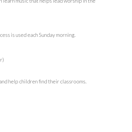
n learn music that helps lead worship in the
rocess is used each Sunday morning.
r)
nd help children find their classrooms.