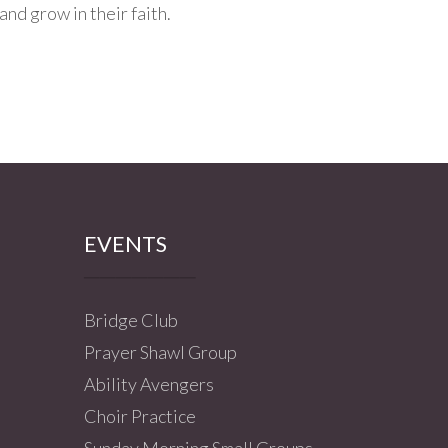
and grow in their faith.
EVENTS
Bridge Club
Prayer Shawl Group
Ability Avengers
Choir Practice