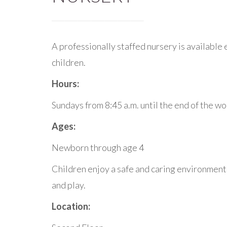
A professionally staffed nursery is available
children.
Hours:
Sundays from 8:45 a.m. until the end of the w
Ages:
Newborn through age 4
Children enjoy a safe and caring environment 
and play.
Location: