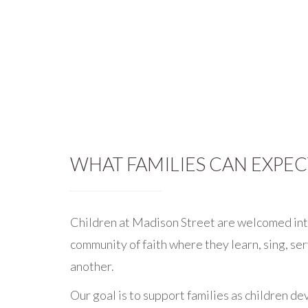
WHAT FAMILIES CAN EXPEC
Children at Madison Street are welcomed int
community of faith where they learn, sing, se
another.
Our goal is to support families as children dev