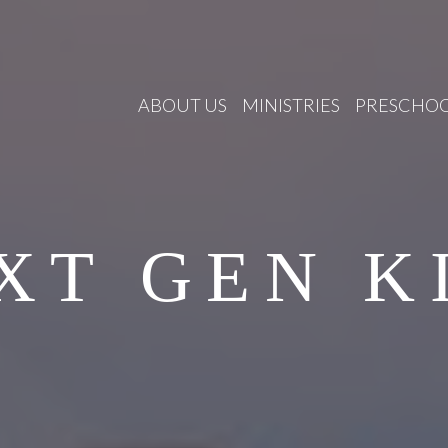
ABOUT US
MINISTRIES
PRESCHO
XT GEN K