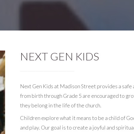
NEXT GEN KIDS
Next Gen Kids at Madison Street provides a safe
from birth through Grade 5 are encouraged to grow 
they belong in the life of the church.
Children explore what it means to be a child of Go
and play. Our goal is to create a joyful and spiri