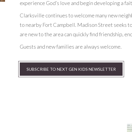
experience God’s love and begin developing a faith
Clarksville continues to welcome many new neighb
to nearby Fort Campbell. Madison Street seeks to
are new to the area can quickly find friendship, 
Guests and new families are always welcome.
SUBSCRIBE TO NEXT GEN KIDS NEWSLETTER