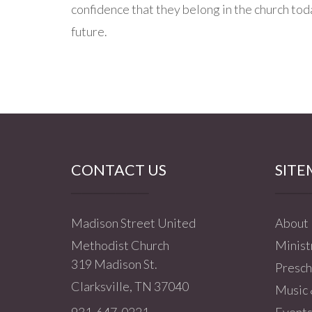
confidence that they belong in the church to
future.
CONTACT US
SITE
Madison Street United
About
Methodist Church
Minist
319 Madison St.
Presch
Clarksville, TN 37040
Music 