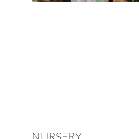
NURSERY