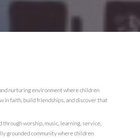
 and nurturing environment where children
in faith, build friendships, and discover that
d through worship, music, learning, service,
tually grounded community where children