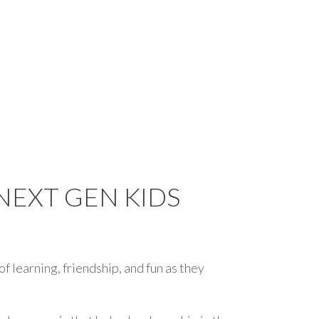
NEXT GEN KIDS
of learning, friendship, and fun as they