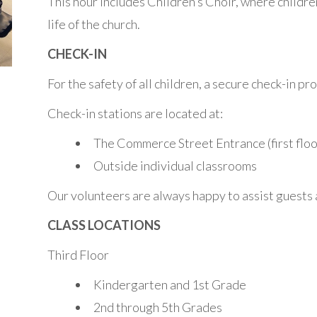
This hour includes Children’s Choir, where childre
life of the church.
CHECK-IN
For the safety of all children, a secure check-in p
Check-in stations are located at:
The Commerce Street Entrance (first floo
Outside individual classrooms
Our volunteers are always happy to assist guests a
CLASS LOCATIONS
Third Floor
Kindergarten and 1st Grade
2nd through 5th Grades