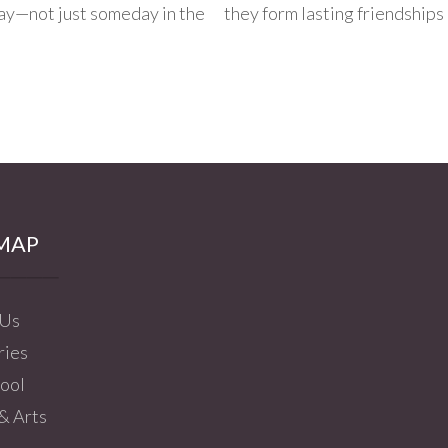
day—not just someday in the
they form lasting friendships 
MAP
 Us
ries
ool
& Arts