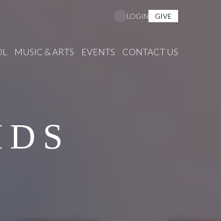
GIVE
LOGIN
OL
MUSIC & ARTS
EVENTS
CONTACT US
IDS