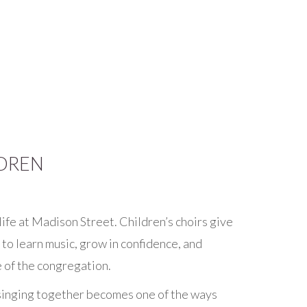
DREN
life at Madison Street. Children’s choirs give
to learn music, grow in confidence, and
e of the congregation.
singing together becomes one of the ways