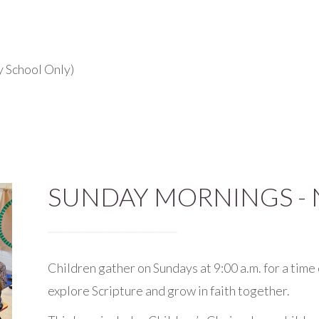
y School Only)
SUNDAY MORNINGS - 
Children gather on Sundays at 9:00 a.m. for a time 
explore Scripture and grow in faith together.