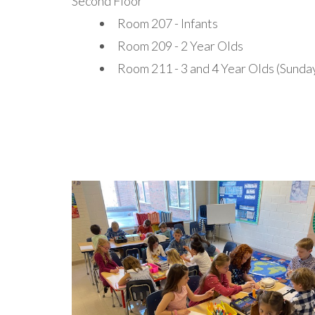
Second Floor
Room 207 - Infants
Room 209 - 2 Year Olds
Room 211 - 3 and 4 Year Olds (Sunda