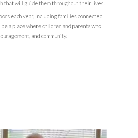
 that will guide them throughout their lives.
ors each year, including families connected
 be a place where children and parents who
encouragement, and community.