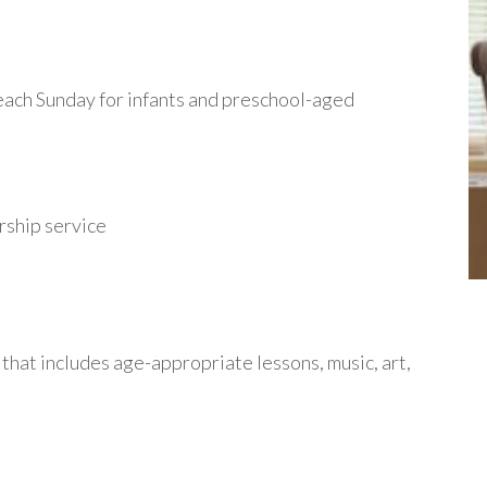
 each Sunday for infants and preschool-aged
orship service
that includes age-appropriate lessons, music, art,