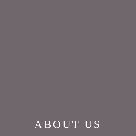
ABOUT US