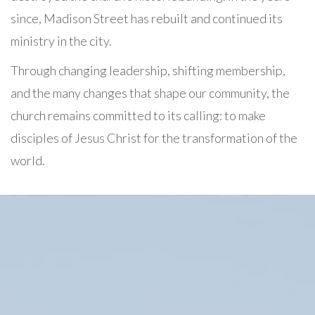
since, Madison Street has rebuilt and continued its
ministry in the city.
Through changing leadership, shifting membership,
and the many changes that shape our community, the
church remains committed to its calling: to make
disciples of Jesus Christ for the transformation of the
world.