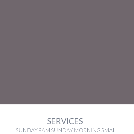
SERVICES
SUNDAY 9AM SUNDAY MORNING SMALL