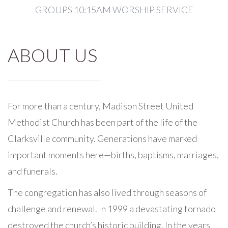
GROUPS 10:15AM WORSHIP SERVICE
ABOUT US
For more than a century, Madison Street United
Methodist Church has been part of the life of the
Clarksville community. Generations have marked
important moments here—births, baptisms, marriages,
and funerals.
The congregation has also lived through seasons of
challenge and renewal. In 1999 a devastating tornado
destroyed the church’s historic building. In the years