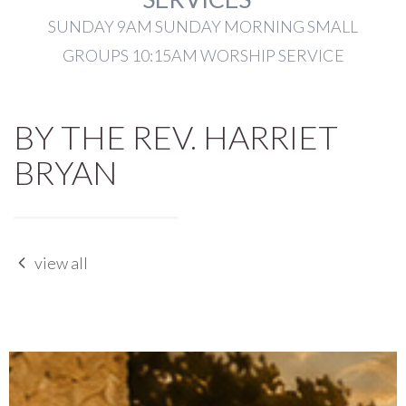
SUNDAY 9AM SUNDAY MORNING SMALL
GROUPS 10:15AM WORSHIP SERVICE
BY THE REV. HARRIET
BRYAN
view all