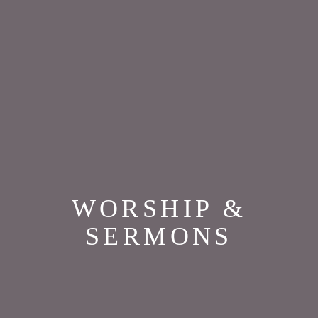
WORSHIP &
SERMONS