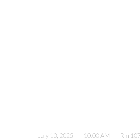
July 10, 2025
10:00 AM
Rm 10