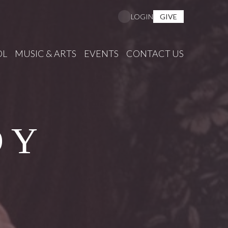
GIVE
LOGIN
OL
MUSIC & ARTS
EVENTS
CONTACT US
DY