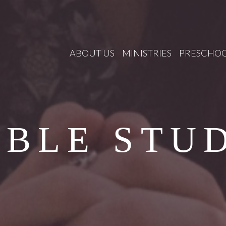
ABOUT US
MINISTRIES
PRESCHO
IBLE STU