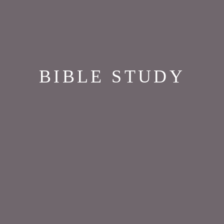
BIBLE STUDY