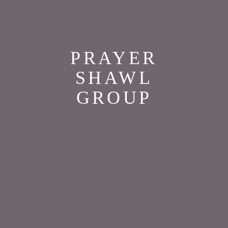
PRAYER
SHAWL
GROUP