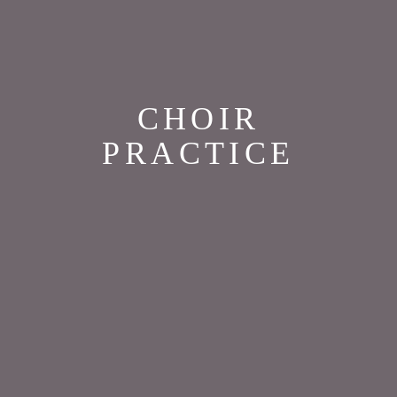
CHOIR
PRACTICE