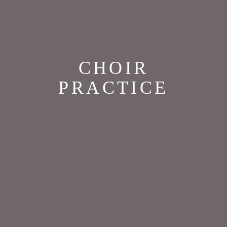
CHOIR
PRACTICE