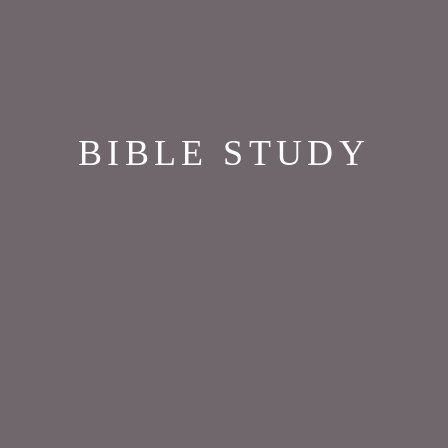
BIBLE STUDY