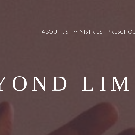
ABOUT US
MINISTRIES
PRESCHO
YOND LIM