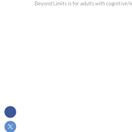
Beyond Limits is for adults with cognitive