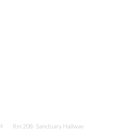
M
Rm 208- Sanctuary Hallway