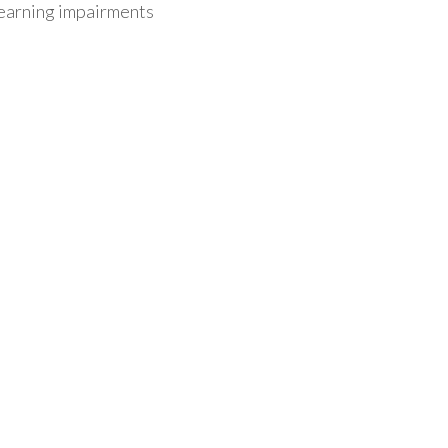
/learning impairments