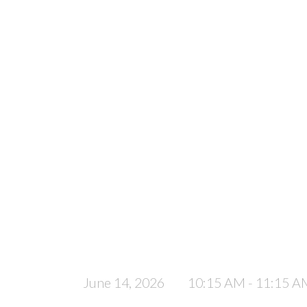
June 14, 2026
10:15 AM - 11:15 A