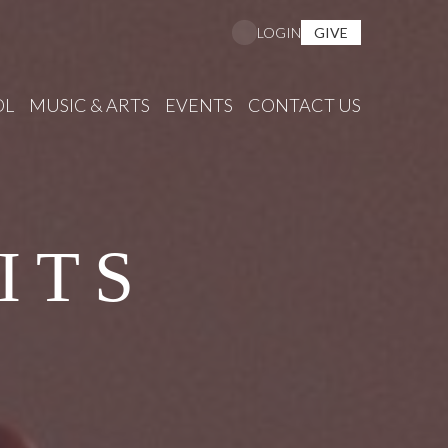
GIVE
LOGIN
OL
MUSIC & ARTS
EVENTS
CONTACT US
ITS