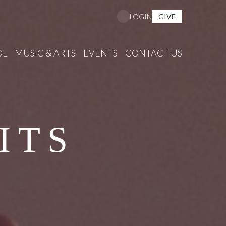
GIVE
LOGIN
OL
MUSIC & ARTS
EVENTS
CONTACT US
ITS