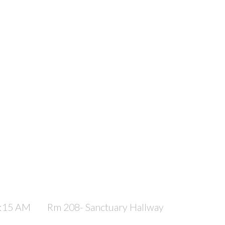
1:15 AM
Rm 208- Sanctuary Hallway