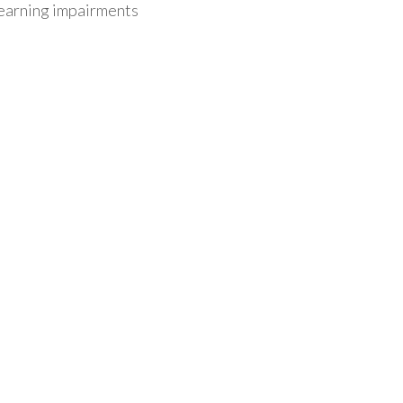
/learning impairments