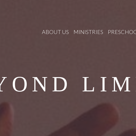
ABOUT US
MINISTRIES
PRESCHO
YOND LIM