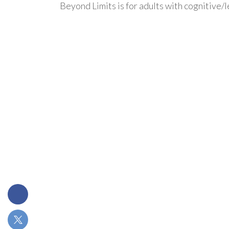
Beyond Limits is for adults with cognitive