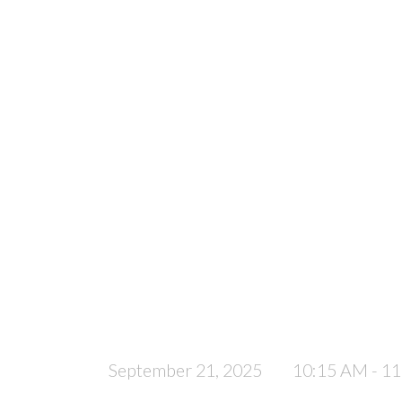
September 21, 2025
10:15 AM - 1